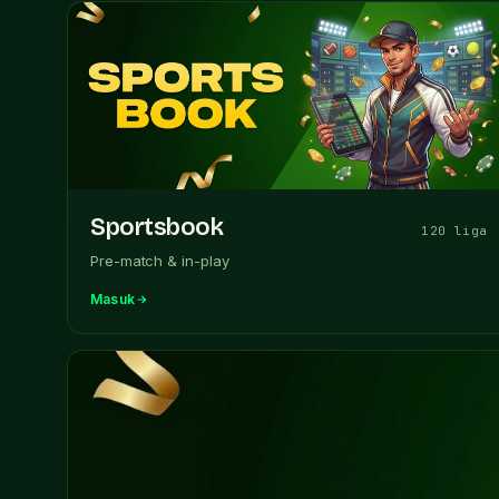
Sportsbook
120 liga
Pre-match & in-play
Masuk