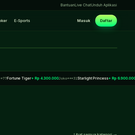
Bantuan
Live Chat
Unduh Aplikasi
oker
E-Sports
Masuk
Daftar
Fortune Tiger
+ Rp 4.300.000
Starlight Princess
+ Rp 6.900.000
77
Joko***31
M
Lihat semua kategori →