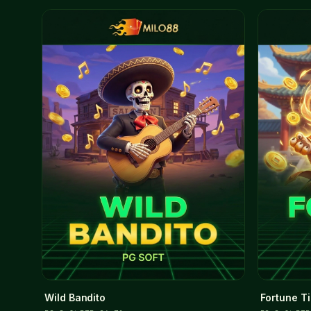
Wild Bandito
Fortune T