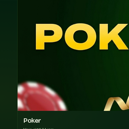
Poker