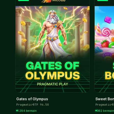
Gates of Olympus
Sweet Bo
Pragmatic
RTP 96.50
Pragmatic
R
1.284 bermain
982 bermain