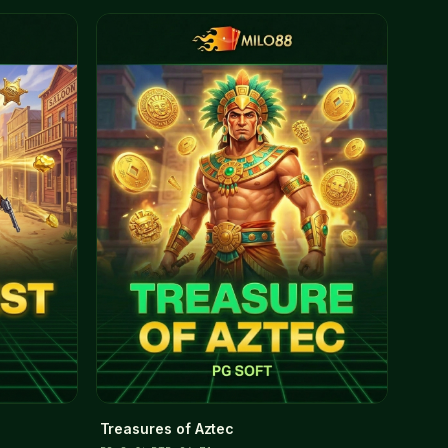
Treasures of Aztec