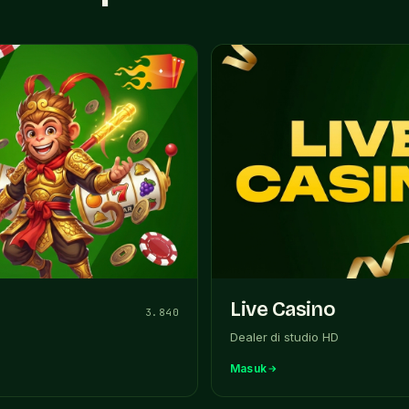
Live Casino
3.840
Dealer di studio HD
Masuk