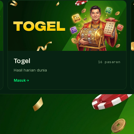
Togel
16 pasaran
Hasil harian dunia
Masuk