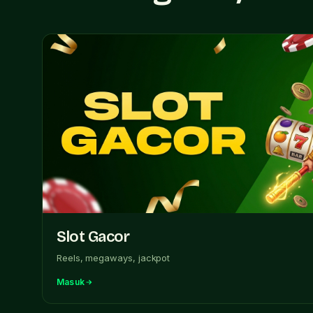
Slot Gacor
Reels, megaways, jackpot
Masuk