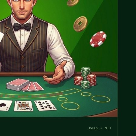
Cash + MTT