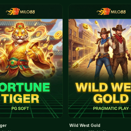
iger
Wild West Gold