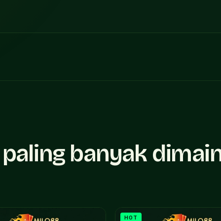
 · paling banyak dimai
HOT