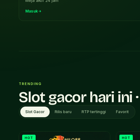
Meja aktif 24 jam
Masuk
TRENDING
Slot gacor hari ini
Slot Gacor
Rilis baru
RTP tertinggi
Favorit
HOT
HOT