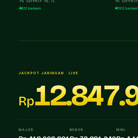
PG Soft
RTP 96.71
PG Soft
RTP
612 bermain
1.102 bermai
JACKPOT JARINGAN · LIVE
12.847.
Rp
MAJOR
MINOR
MINI