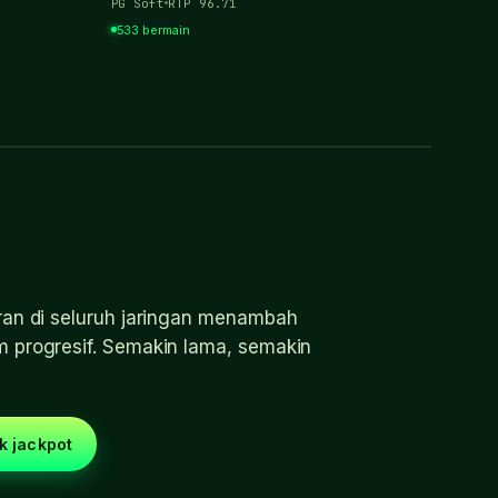
PG Soft
RTP 96.71
533 bermain
ran di seluruh jaringan menambah
 progresif. Semakin lama, semakin
k jackpot