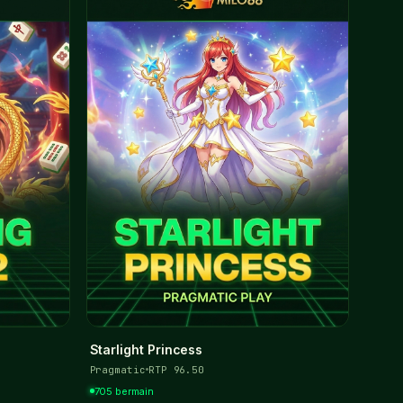
Starlight Princess
Pragmatic
RTP 96.50
705 bermain