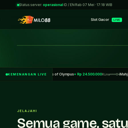
Status server:
operasional
·
ID / EN
·
Rab 07 Mei · 17:18 WIB
Slot Gacor
LIVE
Gates of Olympus
+ Rp 24.500.000
Mahjon
KEMENANGAN LIVE
Andi***82
Rina***04
JELAJAHI
Semua game, sat