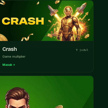
Crash
9 judul
Game multiplier
Masuk