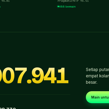
 96.81
Pragmatic
RTP 96.51
n
488 bermain
908.772
Setiap puta
empat kolam
besar.
Main untu