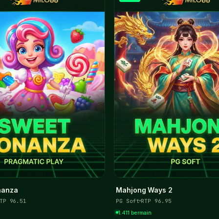
nanza
Mahjong Ways 2
TP 96.51
PG Soft
RTP 96.95
1.411 bermain