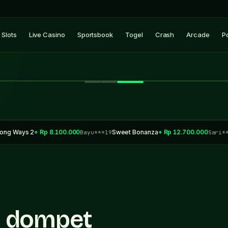
Slots
Live Casino
Sportsbook
Togel
Crash
Arcade
P
g Ways 2
+ Rp 8.100.000
Sweet Bonanza
+ Rp 12.700.000
Bayu***19
Sari***
u dompet